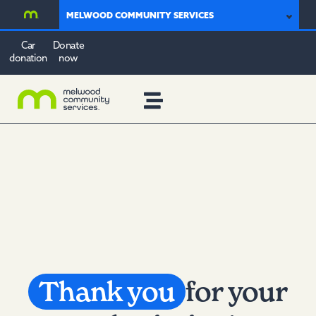
MELWOOD COMMUNITY SERVICES
Car
Donate
donation
now
Thank you
for your