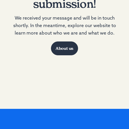
submission!
We received your message and will be in touch
shortly. In the meantime, explore our website to
learn more about who we are and what we do.
About us