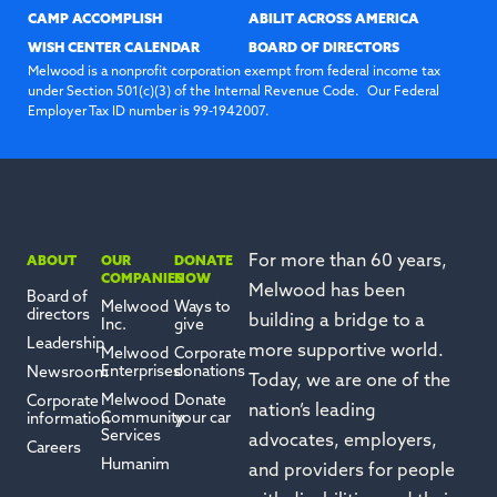
CAMP ACCOMPLISH
ABILIT ACROSS AMERICA
WISH CENTER CALENDAR
BOARD OF DIRECTORS
Melwood is a nonprofit corporation exempt from federal income tax
under Section 501(c)(3) of the Internal Revenue Code. Our Federal
Employer Tax ID number is 99-1942007.
For more than 60 years,
ABOUT
OUR
DONATE
COMPANIES
NOW
Melwood has been
Board of
Melwood
Ways to
directors
building a bridge to a
Inc.
give
Leadership
more supportive world.
Melwood
Corporate
Enterprises
donations
Newsroom
Today, we are one of the
Melwood
Donate
Corporate
nation’s leading
Community
your car
information
Services
advocates, employers,
Careers
Humanim
and providers for people