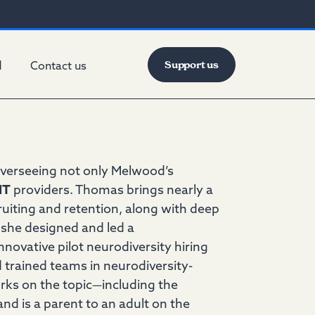
Support us
d
Contact us
verseeing not only Melwood’s
IT
providers. Thomas brings nearly a
ruiting and retention, along with deep
, she designed and led a
novative pilot neurodiversity hiring
 trained teams in neurodiversity-
orks on the topic—including the
nd is a parent to an adult on the