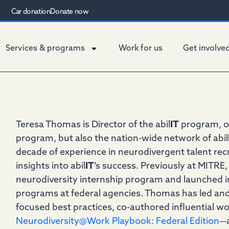
Car donation
Donate now
Services & programs
Work for us
Get involve
Teresa Thomas is Director of the abil
IT
program, o
program, but also the nation-wide network of abil
decade of experience in neurodivergent talent rec
insights into abil
IT
’s success. Previously at MITRE
neurodiversity internship program and launched in
programs at federal agencies. Thomas has led and
focused best practices, co-authored influential w
Neurodiversity@Work Playbook: Federal Edition
—a