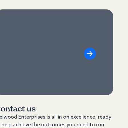
ontact us
lwood Enterprises is all in on excellence, ready
o help achieve the outcomes you need to run