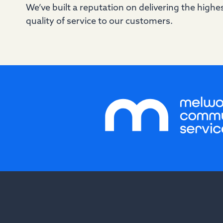
We’ve built a reputation on delivering the highe
quality of service to our customers.