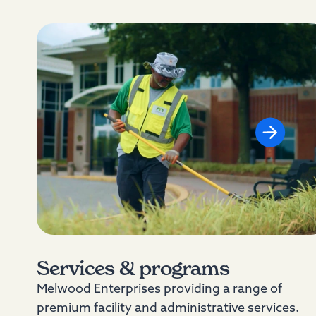
Services & programs
Melwood Enterprises providing a range of
premium facility and administrative services.