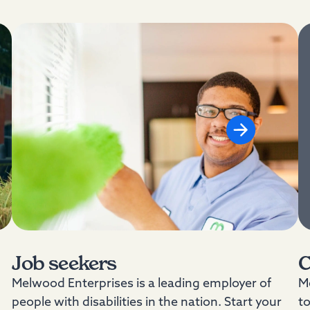
Job seekers
C
Melwood Enterprises is a leading employer of
Me
people with disabilities in the nation. Start your
t