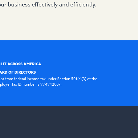
ur business effectively and efficiently.
ILIT ACROSS AMERICA
ARD OF DIRECTORS
pt from federal income tax under Section 501(c)(3) of the
loyer Tax ID number is 99-1942007.