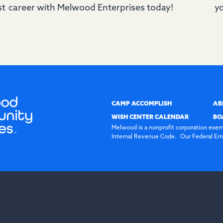
st
career with Melwood Enterprises today!
yo
CAMP ACCOMPLISH
AB
WISH CENTER CALENDAR
BO
Melwood is a nonprofit corporation exem
Internal Revenue Code. Our Federal Emp