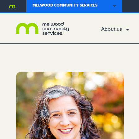
MELWOOD COMMUNITY SERVICES
About us