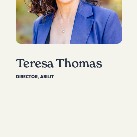
Teresa Thomas
DIRECTOR, ABILIT