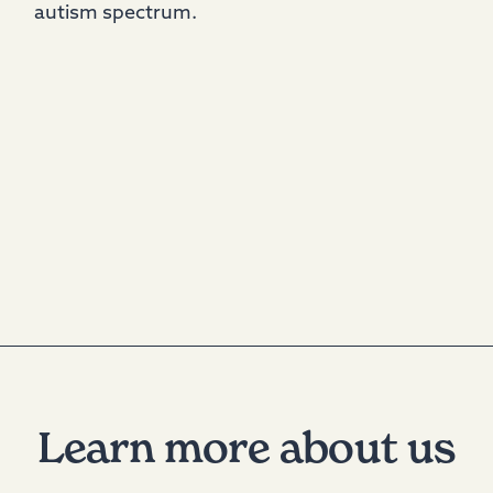
autism spectrum.
Learn more about us