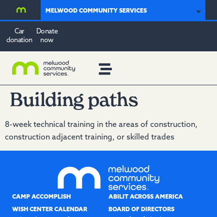
MELWOOD COMMUNITY SERVICES
Car
Donate
donation
now
Building paths
8-week technical training in the areas of construction,
construction adjacent training, or skilled trades
CAMP ACCOMPLISH
ABILIT ACROSS AMERICA
WISH CENTER CALENDAR
BOARD OF DIRECTORS