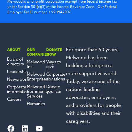
Melwood is a nonprofit corporation exempt from federal income tax
under Section 501(c)(3) of the Internal Revenue Code. Our Federal
Employer Tax ID number is 99-1942007.
For more than 60 years,
ABOUT
OUR
DONATE
COMPANIES
NOW
Melwood has been
Board of
Melwood
Ways to
directors
building a bridge to a
Inc.
give
Leadership
more supportive world.
Melwood
Corporate
Enterprises
donations
Newsroom
Today, we are one of the
Melwood
Donate
Corporate
nation’s leading
Community
your car
information
Services
advocates, employers,
Careers
Humanim
and providers for people
with disabilities and their
caregivers.